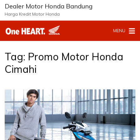
Langsung
Dealer Motor Honda Bandung
ke
Harga Kredit Motor Honda
konten
MENU
Tag:
Promo Motor Honda
Cimahi