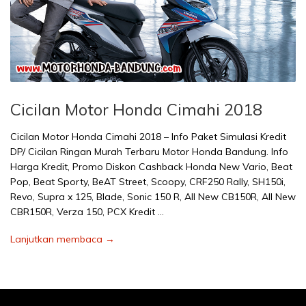
Cicilan Motor Honda Cimahi 2018
Cicilan Motor Honda Cimahi 2018 – Info Paket Simulasi Kredit
DP/ Cicilan Ringan Murah Terbaru Motor Honda Bandung. Info
Harga Kredit, Promo Diskon Cashback Honda New Vario, Beat
Pop, Beat Sporty, BeAT Street, Scoopy, CRF250 Rally, SH150i,
Revo, Supra x 125, Blade, Sonic 150 R, All New CB150R, All New
CBR150R, Verza 150, PCX Kredit …
Lanjutkan membaca →